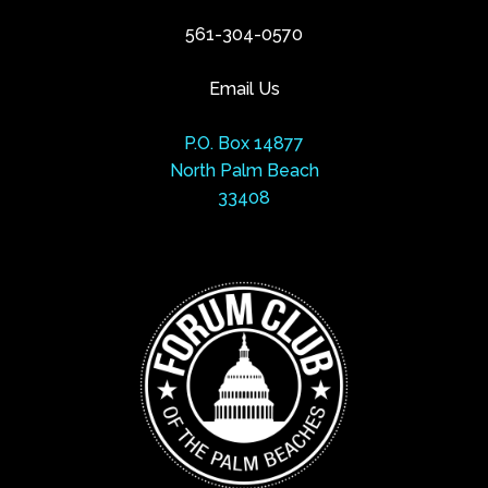
561-304-0570
Email Us
P.O. Box 14877
North Palm Beach
33408