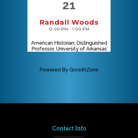
21
Randall Woods
12:00 PM - 1:00 PM
American Historian; Distinguished
Professor, University of Arkansas
Powered By
GrowthZone
Contact Info