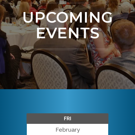
UPCOMING
EVENTS
FRI
February