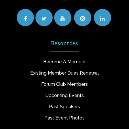
Resources
Become A Member
Existing Member Dues Renewal
Forum Club Members
Upcoming Events
Past Speakers
Past Event Photos