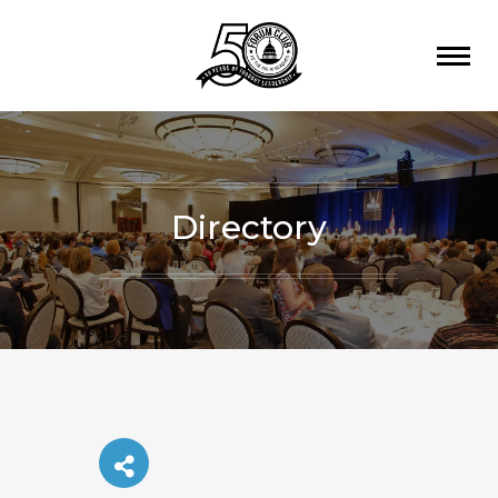
Directory