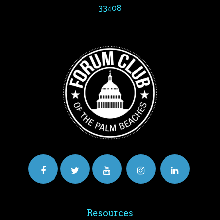
33408
Resources