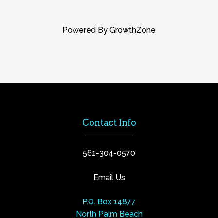
Powered By
GrowthZone
Contact Info
561-304-0570
Email Us
P.O. Box 14877
North Palm Beach