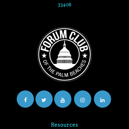
33408
Resources