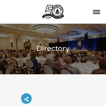
Directory