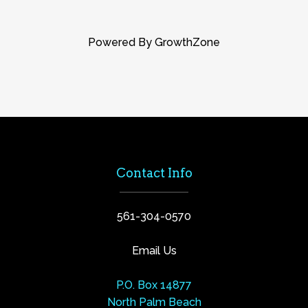
Powered By
GrowthZone
Contact Info
561-304-0570
Email Us
P.O. Box 14877
North Palm Beach