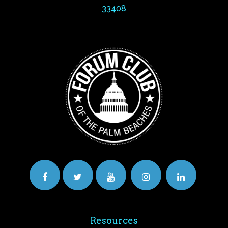
33408
Resources