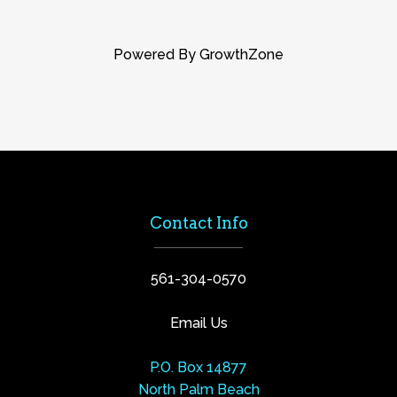
Powered By
GrowthZone
Contact Info
561-304-0570
Email Us
P.O. Box 14877
North Palm Beach