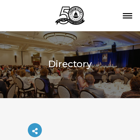
Directory