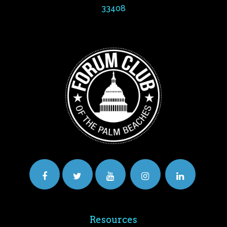
33408
Resources