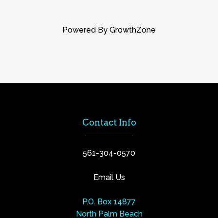
Powered By
GrowthZone
Contact Info
561-304-0570
Email Us
P.O. Box 14877
North Palm Beach