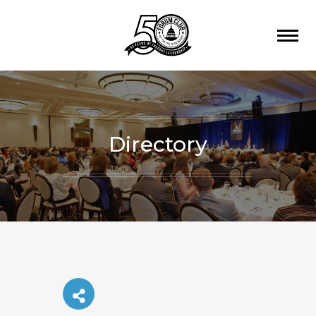
Directory