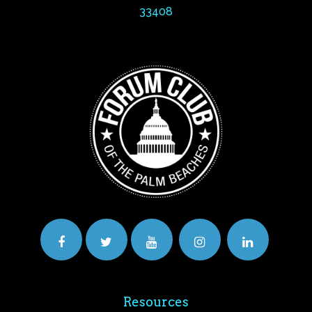
33408
Resources