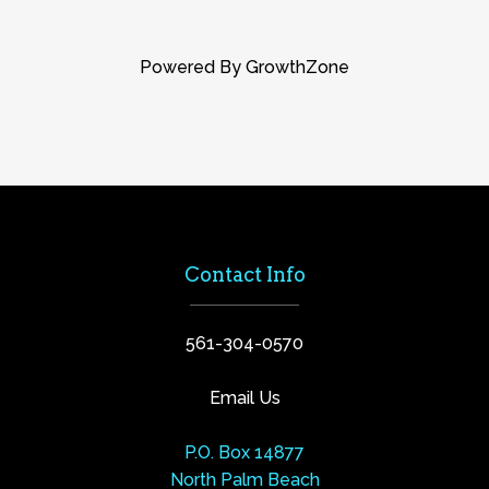
Powered By
GrowthZone
Contact Info
561-304-0570
Email Us
P.O. Box 14877
North Palm Beach