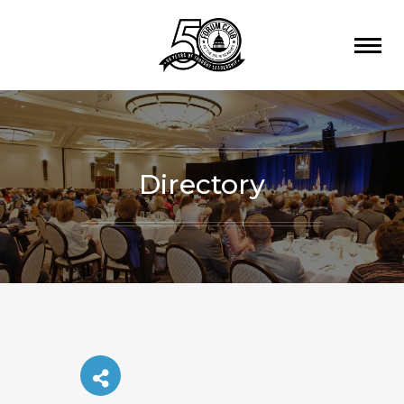
Directory