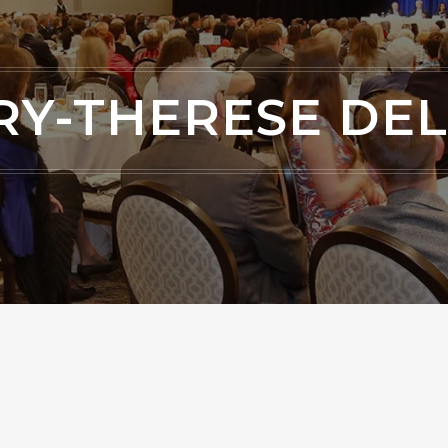
Y-THERESE DE