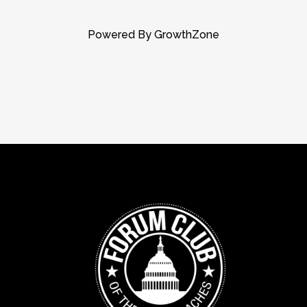
Powered By
GrowthZone