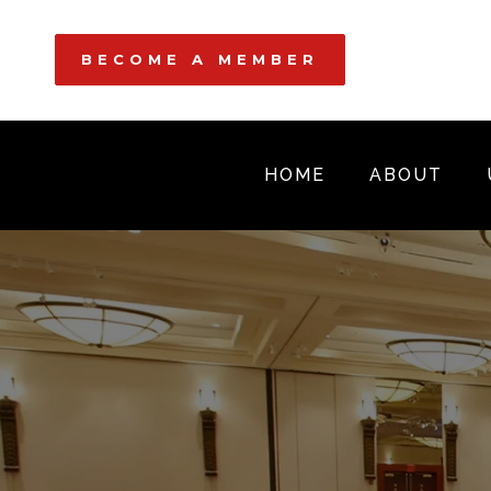
BECOME A MEMBER
HOME
ABOUT