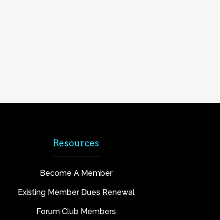
Resources
Become A Member
Existing Member Dues Renewal
Forum Club Members