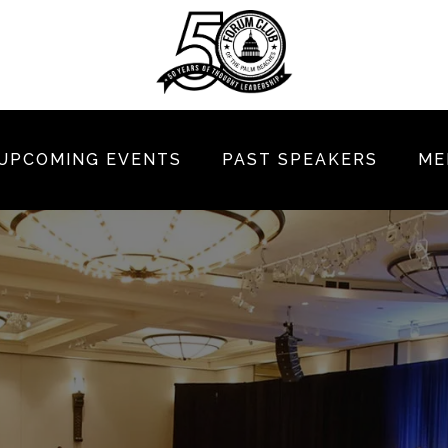
UPCOMING EVENTS
PAST SPEAKERS
ME