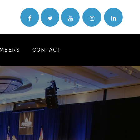
MBERS
CONTACT