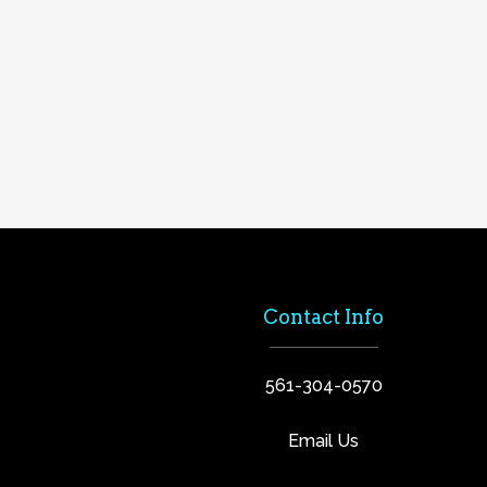
Contact Info
561-304-0570
Email Us