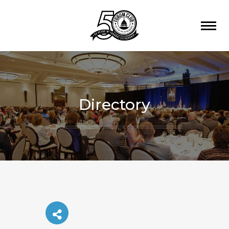
Directory