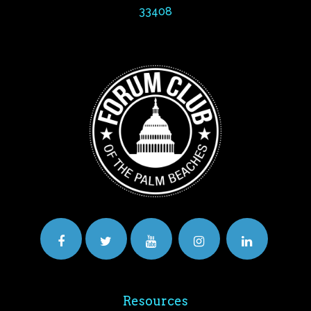
33408
Resources