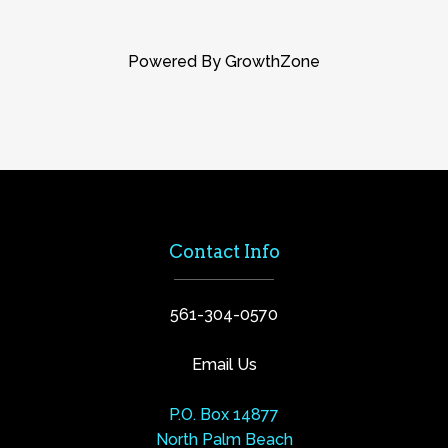
Powered By
GrowthZone
Contact Info
561-304-0570
Email Us
P.O. Box 14877
North Palm Beach