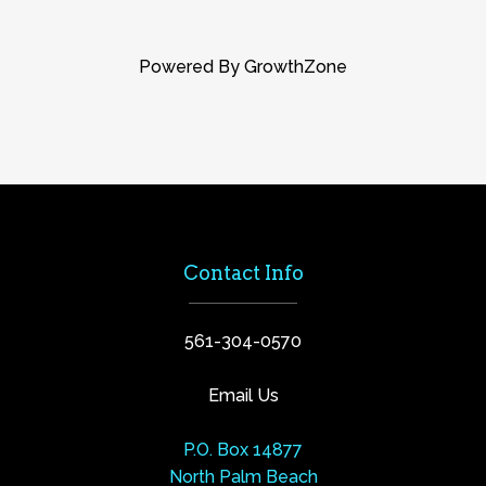
Powered By
GrowthZone
Contact Info
561-304-0570
Email Us
P.O. Box 14877
North Palm Beach