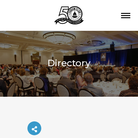
Directory