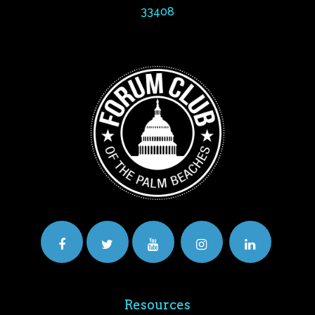
33408
Resources