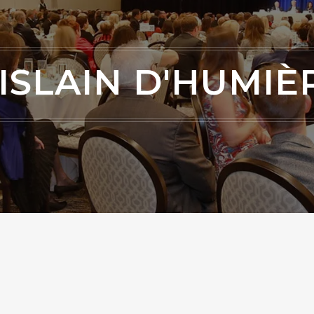
ISLAIN D'HUMIÈ