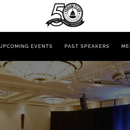
UPCOMING EVENTS
PAST SPEAKERS
ME