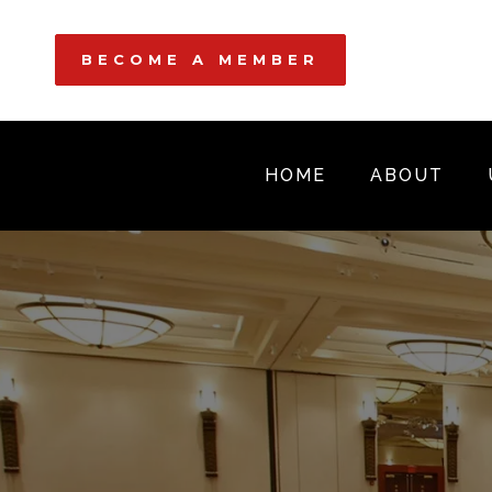
BECOME A MEMBER
HOME
ABOUT