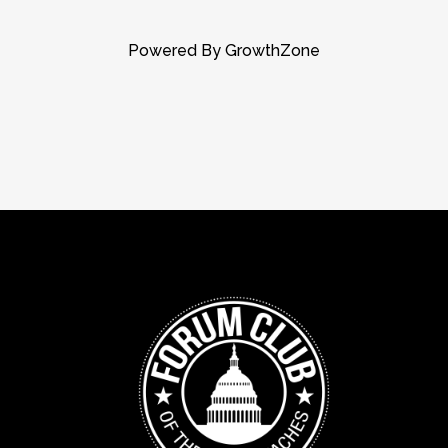
Powered By
GrowthZone