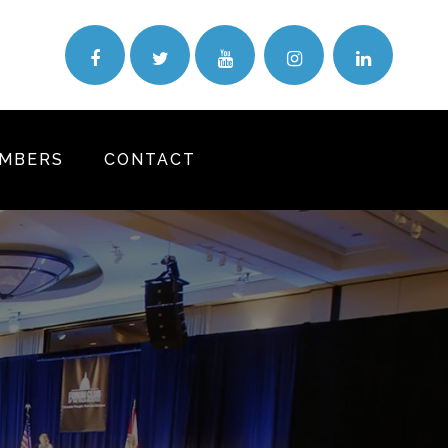
MBERS
CONTACT