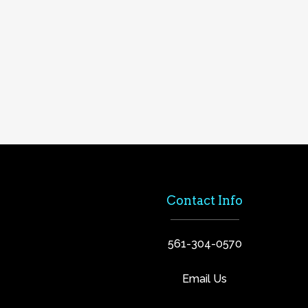
Contact Info
561-304-0570
Email Us