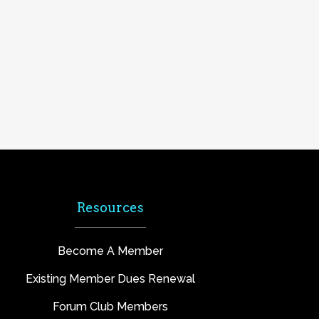
Resources
Become A Member
Existing Member Dues Renewal
Forum Club Members