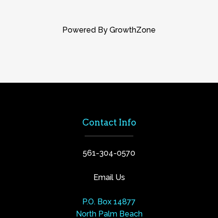
Powered By
GrowthZone
Contact Info
561-304-0570
Email Us
P.O. Box 14877
North Palm Beach