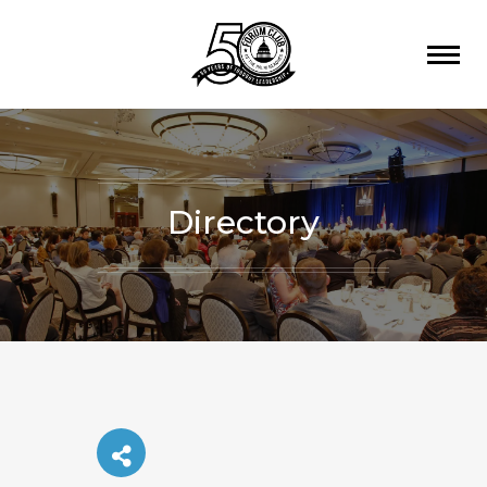
Directory