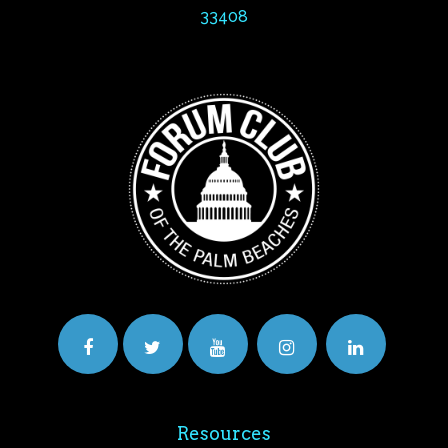
33408
Resources