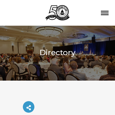
Directory