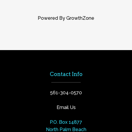
Powered By
GrowthZone
Contact Info
561-304-0570
Email Us
P.O. Box 14877
North Palm Beach