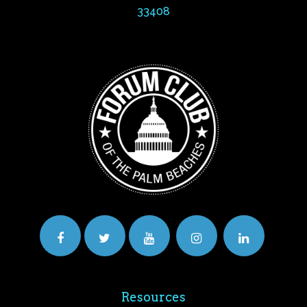
33408
Resources