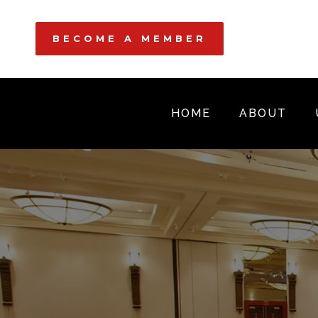
BECOME A MEMBER
HOME
ABOUT