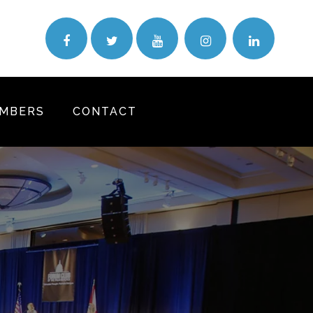
MBERS
CONTACT