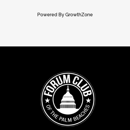
Powered By
GrowthZone