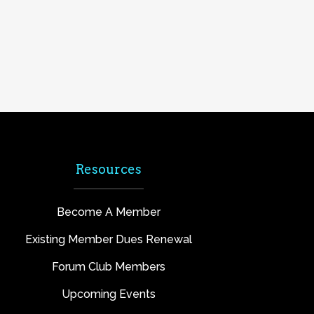
Resources
Become A Member
Existing Member Dues Renewal
Forum Club Members
Upcoming Events