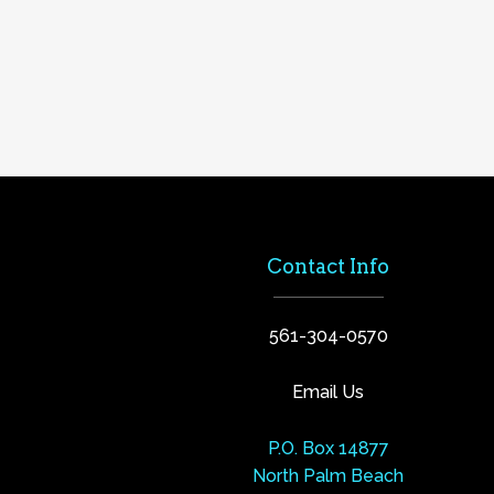
Contact Info
561-304-0570
Email Us
P.O. Box 14877
North Palm Beach