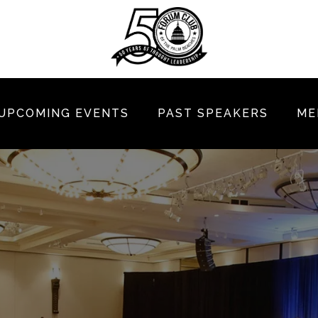
UPCOMING EVENTS
PAST SPEAKERS
ME