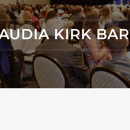
AUDIA KIRK BA