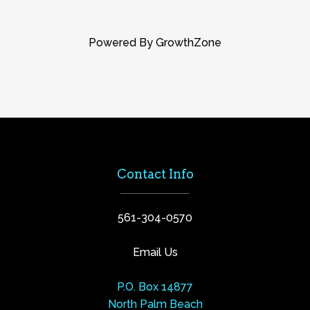
Powered By
GrowthZone
Contact Info
561-304-0570
Email Us
P.O. Box 14877
North Palm Beach