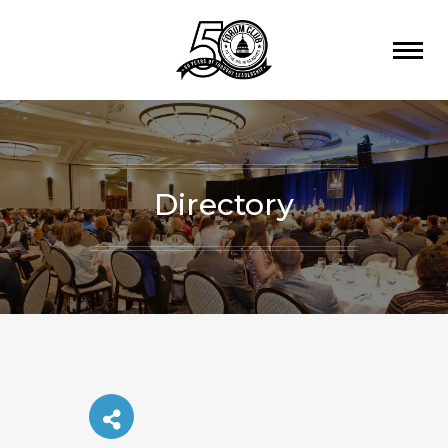
Directory