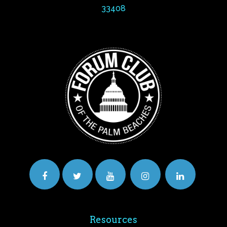
33408
Resources