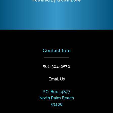
Powered By
GrowthZone
Contact Info
561-304-0570
Email Us
P.O. Box 14877
North Palm Beach
33408