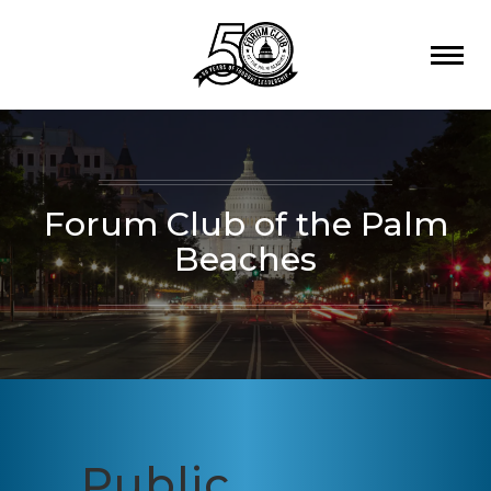
Forum Club of the Palm
Beaches
Public