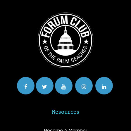
Resources
Become A Member